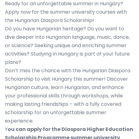
Ready for an unforgettable summer in Hungary?
Apply now for the summer university courses with
the Hungarian Diaspora Scholarship!
Do you have Hungarian heritage? Do you want to
dive deeper into Hungarian language, music, dance,
or science? Seeking unique and enriching summer
activities? Studying in Hungary is part of your future
plans?
Don’t miss the chance with the Hungarian Diaspora
Scholarship to visit Hungary this summer! Discover
Hungarian culture, learn Hungarian, and enhance
your professional skills through workshops, while
making lasting friendships – with a fully covered
scholarship for an unforgettable summer
experience.
Y
ou can apply for the Diaspora Higher Education
Scholarship Programme summer university