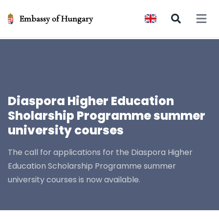
Embassy of Hungary
Open 
Diaspora Higher Education
Sholarship Programme summer
university courses
The call for applications for the Diaspora Higher
Education Scholarship Programme summer
university courses is now available.