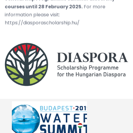
courses until 28 February 2025.
For more
information please visit:
https://diasporascholarship.hu/