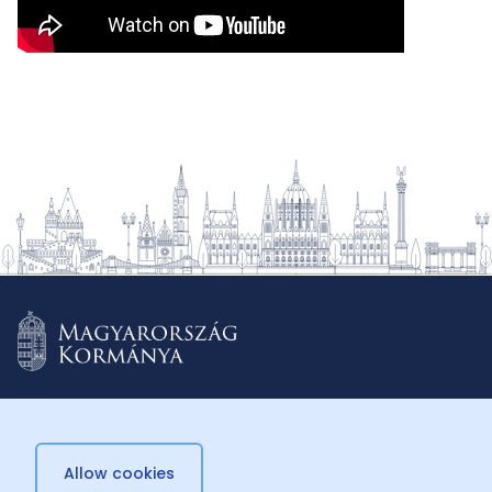
Allow cookies